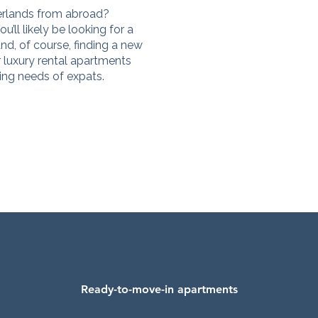
erlands from abroad?
u’ll likely be looking for a
nd, of course, finding a new
r luxury rental apartments
sing needs of expats.
Ready-to-move-in apartments