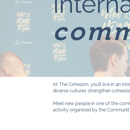
Interna
comm
At The Cohesion, you’ll live in an i
diverse cultures strengthen cohesio
Meet new people in one of the comm
activity organised by the Communi