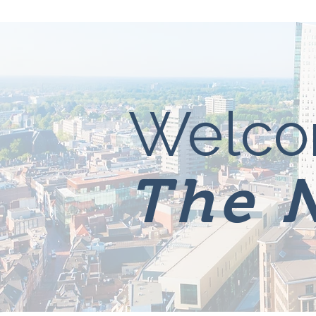
Welco
The 