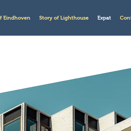
of Eindhoven
Story of Lighthouse
Expat
Con