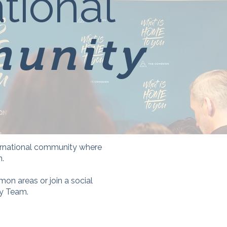
tional
unity
nternational community where
n.
on areas or join a social
ty Team.