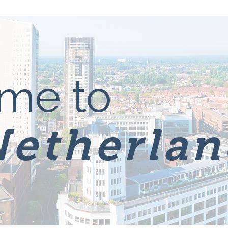
me to
Netherlan