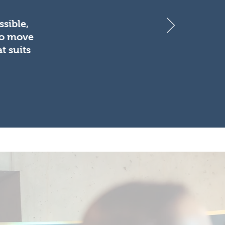
sible,
to move
t suits