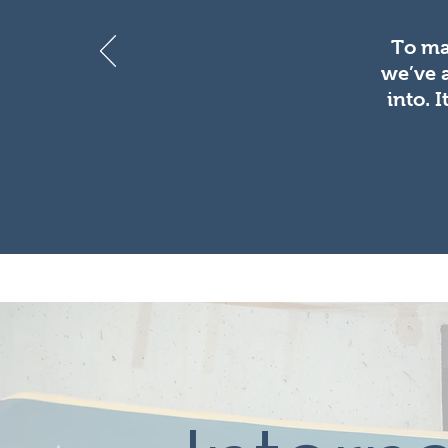
To ma
we’ve 
into. 