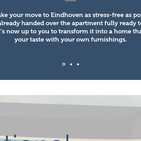
ke your move to Eindhoven as stress-free as pos
already handed over the apartment fully ready 
It’s now up to you to transform it into a home tha
your taste with your own furnishings.