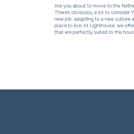
Are you about to move to the Neth
There’s obviously a lot to consider. Yo
new job, adapting to a new culture a
place to live. At Lighthouse, we offe
that are perfectly suited to the hou