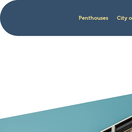
Penthouses
City 