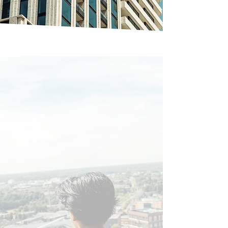
Feel at home
at Lighthouse