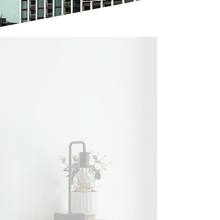
Benefits of
Lighthouse