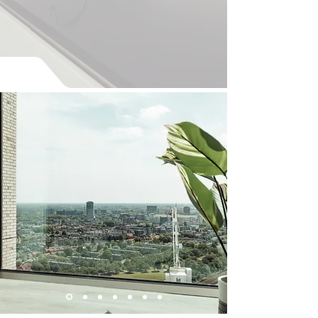
Available from the 1st of
September 2026
The Faundry Penthouse - 32 330