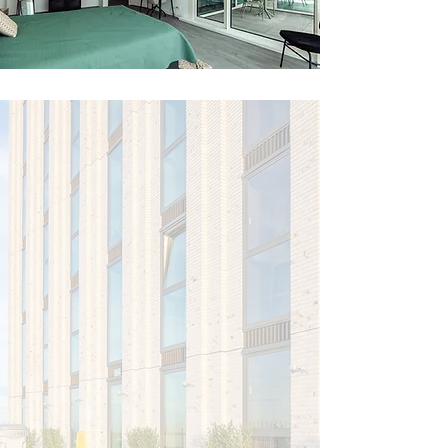
More than just
a place to
live