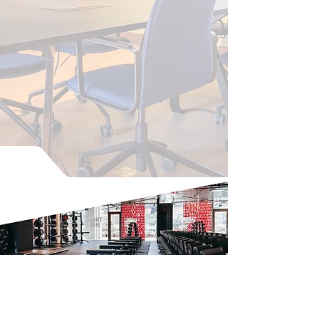
The Cohesion