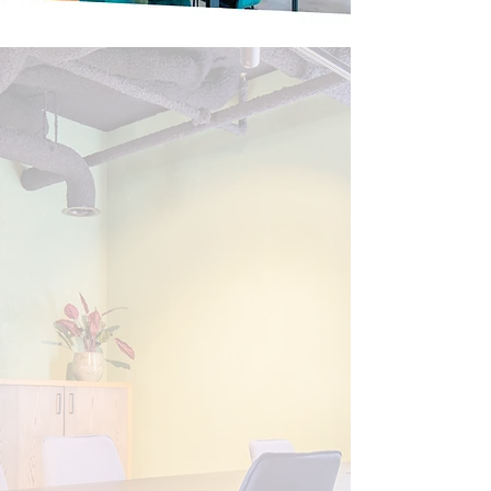
Welcome guests
at the Co-
work