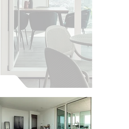
Go to Penthouses