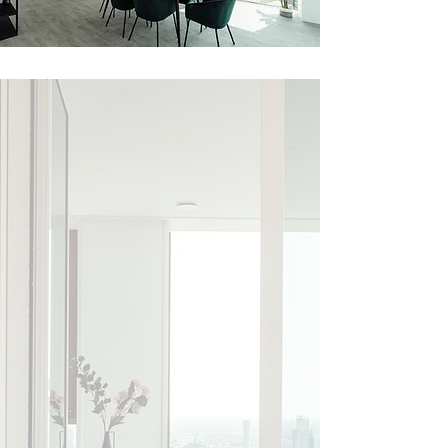
Eindhoven’s
highest
resident
Penthouses