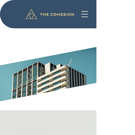
The best view
of Eindhoven